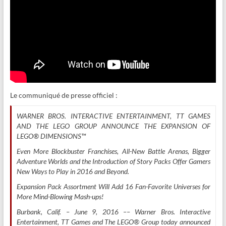
Le communiqué de presse officiel :
WARNER BROS. INTERACTIVE ENTERTAINMENT, TT GAMES
AND THE LEGO GROUP ANNOUNCE THE EXPANSION OF
LEGO® DIMENSIONS™
Even More Blockbuster Franchises, All-New Battle Arenas, Bigger
Adventure Worlds and the Introduction of Story Packs Offer Gamers
New Ways to Play in 2016 and Beyond.
Expansion Pack Assortment Will Add 16 Fan-Favorite Universes for
More Mind-Blowing Mash-ups!
Burbank, Calif. – June 9, 2016 –– Warner Bros. Interactive
Entertainment, TT Games and The LEGO® Group today announced