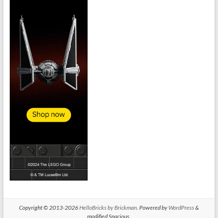
Copyright © 2013-2026
HelloBricks by Brickman
. Powered by
WordPress
&
modified Spacious.