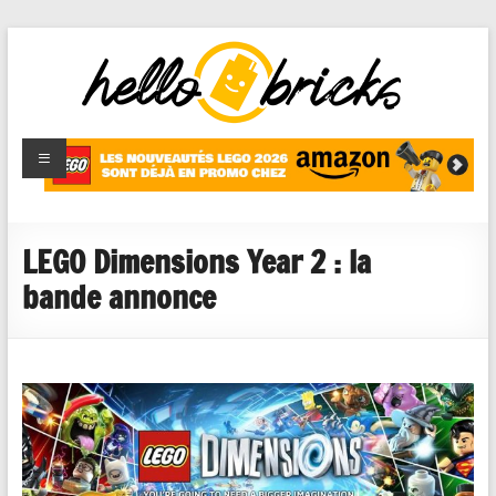
HelloBricks
Blog LEGO,
nouveaut�s
2022,
MOCs et
LEGO Dimensions Year 2 : la
reviews
bande annonce