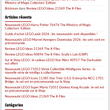
Ministry of Magic Collectors’ Edition
Brickman
dans
Review LEGO Ideas 21369 The X-Files
Articles récents
Nouveauté LEGO Harry Potter 76476 The Ministry of Magic
Collectors’ Edition
Guide d’achat LEGO août 2026 : les nouveautés sont disponibles !
Nouveautés LEGO Marvel Avengers Doomsday 2026 : les sets sont en
précommande
Review LEGO Ideas 21369 The X-Files
Review LEGO Ideas 40896 The X-Files: Scully’s Lab (GWP)
Sur le Shop LEGO : le cadeau LEGO Star Wars 40917 The Darksaber
est offert
Nouveauté LEGO 71053 Shrek Collectible Minifigures Series : la
nouvelle série de minifigs à collectionner
Nouveauté LEGO Icons 11385 Star Trek: U.S.S. Enterprise NCC-1701
Bridge : le set est en précommande sur le Shop
Nouveauté LEGO Super Mario 72051 Donkey Kong Arcade : le set est
en précommande sur le Shop
Nouveauté LEGO Ideas 21369 The X-Files
Catégories