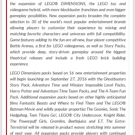
the expansion of LEGO® DIMENSIONS, the LEGO toy and
videogame hybrid, with more blockbuster franchises and even bigger
gameplay possibilities. New expansion packs broaden the complete
selection to 30 of the world’s most popular entertainment brands
allowing players to customize their experience by mixing and
matching favorite characters and universes with full compatibility.
Game features adding to the fun are all-new, four-player competitive
Battle Arenas, a first for LEGO videogames, as well as Story Packs,
which provide deep, story-driven gameplay around the biggest
theatrical releases and include a fresh LEGO brick building
experience.
LEGO Dimensions packs based on 16 new entertainment properties
will begin launching on September 27, 2016 with the Ghostbusters
Story Pack, Adventure Time and Mission: Impossible Level Packs,
Harry Potter and Adventure Time Team Packs, and The A-Team Fun
Pack. Additional expansion packs based on other highly anticipated
films Fantastic Beasts and Where to Find Them and The LEGO®
Batman Movie and wildly popular properties The Goonies, Sonic The
Hedgehog, Teen Titans Go!, LEGO® City Undercover, Knight Rider,
The Powerpuff Girls, Gremlins, Beetlejuice and E.T. The Extra-
Terrestrial will be released in product waves stretching into summer
of next year. All expansion packs provide players with continued