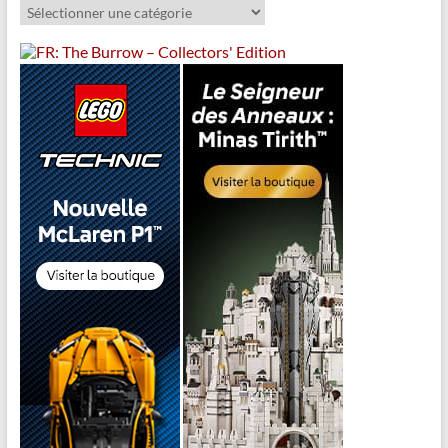
Catégories