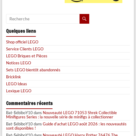
Quelques liens
Shop officiel LEGO
Service Clients LEGO
LEGO Briques et Pièces
Notices LEGO
Sets LEGO bientôt abandonnés
Bricklink
LEGO Ideas
Lexique LEGO
Commentaires récents
Bat-$ébiboY10
dans
Nouveauté LEGO 71053 Shrek Collectible
Minifigures Series : la nouvelle série de minifigs à collectionner
Bat-$ébiboY10
dans
Guide d’achat LEGO août 2026 : les nouveautés
sont disponibles !
Bat-$ébiboY10
dans
Nouveauté LEGO Harry Potter 76476 The