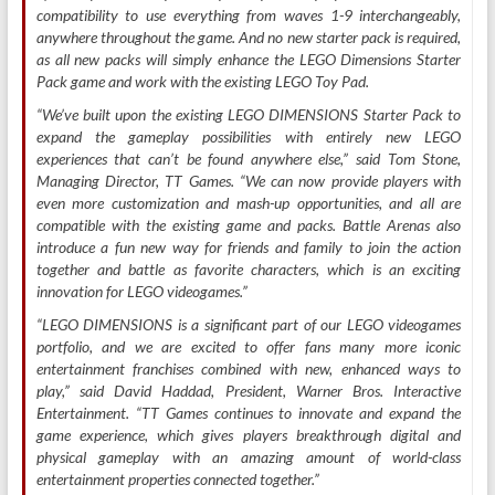
compatibility to use everything from waves 1-9 interchangeably,
anywhere throughout the game. And no new starter pack is required,
as all new packs will simply enhance the LEGO Dimensions Starter
Pack game and work with the existing LEGO Toy Pad.
“We’ve built upon the existing LEGO DIMENSIONS Starter Pack to
expand the gameplay possibilities with entirely new LEGO
experiences that can’t be found anywhere else,” said Tom Stone,
Managing Director, TT Games. “We can now provide players with
even more customization and mash-up opportunities, and all are
compatible with the existing game and packs. Battle Arenas also
introduce a fun new way for friends and family to join the action
together and battle as favorite characters, which is an exciting
innovation for LEGO videogames.”
“LEGO DIMENSIONS is a significant part of our LEGO videogames
portfolio, and we are excited to offer fans many more iconic
entertainment franchises combined with new, enhanced ways to
play,” said David Haddad, President, Warner Bros. Interactive
Entertainment. “TT Games continues to innovate and expand the
game experience, which gives players breakthrough digital and
physical gameplay with an amazing amount of world-class
entertainment properties connected together.”