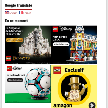
Google translate
French
English
En ce moment