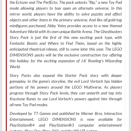
the Ectozer and The PerfEcto. The pack unlocks “Rip,” a new Toy Pad
mode allowing players to tear open an alternate universe. In this
mirror world, players have the ability to solve puzzles and affect
objects and other items in the primary universe. And like all gold-tag
minifigures purchased, Abby Yates provides access to a new themed
Adventure World with its own unique Battle Arena. The Ghostbusters
Story Pack is just the first of this new exciting pack type, with
Fantastic Beasts and Where to Find Them, based on the highly
anticipated theatrical release, still to come later this year. The LEGO
DIMENSIONS packs will be the exclusive construction toy offering
this holiday for the exciting expansion of J.K Rowling’s Wizarding
World.
Story Packs also expand the Starter Pack story with deeper
gameplay. In the game’s storyline, the evil Lord Vortech has hidden
portions of his powers around the LEGO Multiverse. As players
progress through Story Pack levels, they can unearth and tap into
Keystone Runes to use Lord Vortech’s powers against him through
all-new Toy Pad modes.
Developed by TT Games and published by Warner Bros. Interactive
Entertainment, LEGO DIMENSIONS is now available for
PlayStation®4 and PlayStation®3 computer entertainment
systems, Xbox One, Xbox 360, and the Wii U™ system.