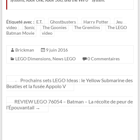
Étiqueté avec :
E.T.
Ghostbusters
Harry Potter
Jeu
video
Sonic
The Goonies
The Gremlins
The LEGO
Batman Movie
video
Brickman
9 juin 2016
LEGO Dimensions
,
News LEGO
0 Commentaires
←
Prochains sets LEGO Ideas : le Yellow Submarine des
Beatles et la fusée Appolo V
REVIEW LEGO 76054 – Batman – La récolte de peur de
l’Épouvantail
→