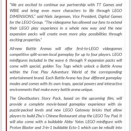
“We are excited to continue our partnership with TT Games and
WBIE and bring even more characters to life through LEGO
DIMENSIONS,” said Niels Jørgensen, Vice President, Digital Games
for the LEGO Group. “The videogame has allowed our fans to extend
their LEGO play experience in a whole new way and the new
expansion packs will create even more play possibilities through
exciting properties.”
All-new Battle Arenas will offer first-to-LEGO videogames
competitive split-screen local gameplay for up to four players. LEGO
minifigures included in the wave 6 through 9 expansion packs will
come with special, golden Toy Tags which unlock a Battle Arena
within the Free Play Adventure World of the corresponding
entertainment brand. Each Battle Arena has four different gameplay
modes and comes with its own traps, special powers and interactive
environments that make every battle arena unique.
The Ghostbusters Story Pack, based on the upcoming film, will
provide a complete movie-based gameplay experience with six
puzzle-packed levels and new LEGO Gateway bricks that allow
players to build Zhu’s Chinese Restaurant atop the LEGO Toy Pad. It
will also come with a buildable Abby Yates LEGO minifigure with
Proton Blaster and 3-in-1 buildable Ecto-1 which can be rebuilt into