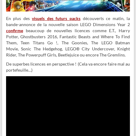
En plus des
visuels des futurs packs
découverts ce matin, la
bande-annonce de la nouvelle saison LEGO Dimensions Year 2
confirme
beaucoup de nouvelles licences comme E.T., Harry
Potter, Ghostbusters 2016, Fantastic Beasts and Where To Find
Them, Teen Titans Go !, The Goonies, The LEGO Batman
Movie, Sonic The Hedgehog, LEGO® City Undercover, Knight
Rider, The Powerpuff Girls, Beetlejuice ou encore The Gremlins.
De superbes licences en perspective ! (Cela va encore faire mal au
portefeuille…)