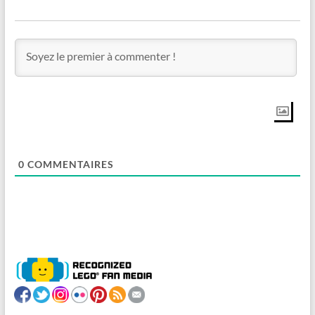
0
COMMENTAIRES